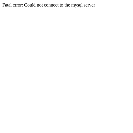
Fatal error: Could not connect to the mysql server