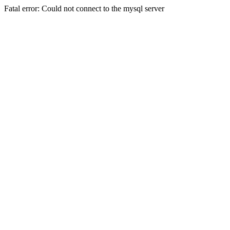
Fatal error: Could not connect to the mysql server