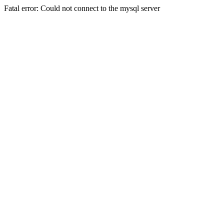
Fatal error: Could not connect to the mysql server