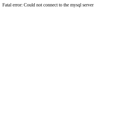
Fatal error: Could not connect to the mysql server