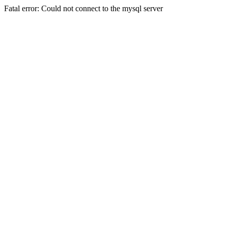
Fatal error: Could not connect to the mysql server