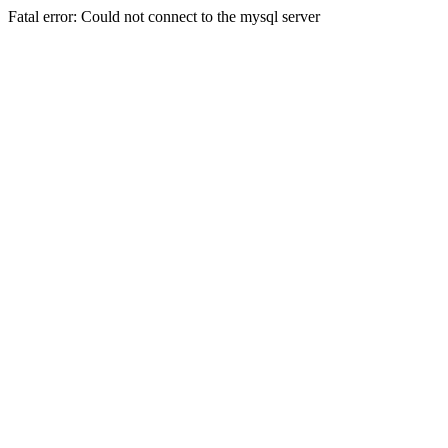
Fatal error: Could not connect to the mysql server