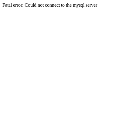
Fatal error: Could not connect to the mysql server