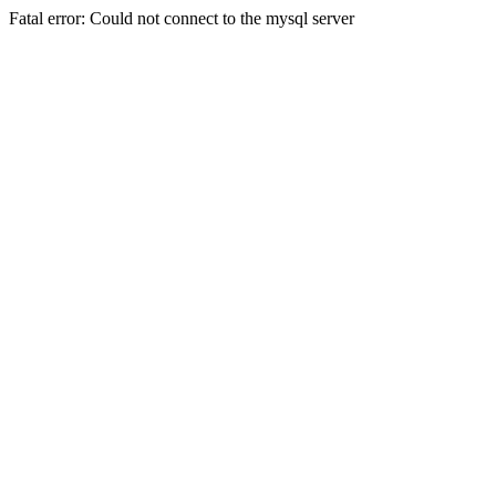
Fatal error: Could not connect to the mysql server