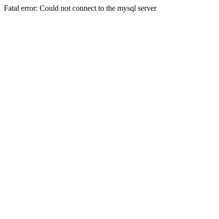
Fatal error: Could not connect to the mysql server