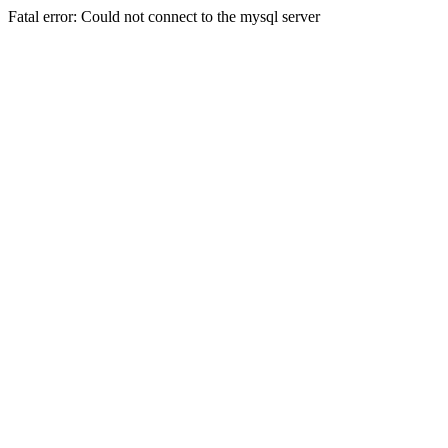
Fatal error: Could not connect to the mysql server