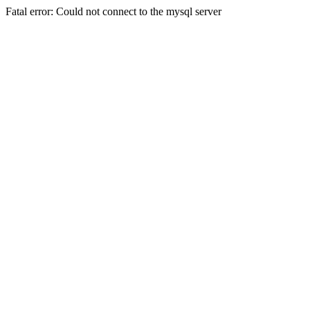
Fatal error: Could not connect to the mysql server