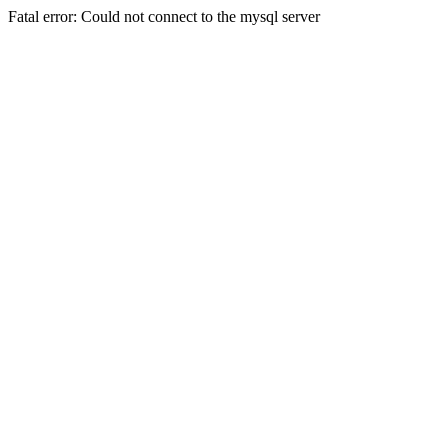
Fatal error: Could not connect to the mysql server