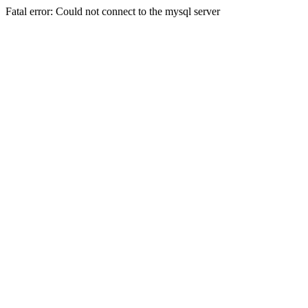
Fatal error: Could not connect to the mysql server