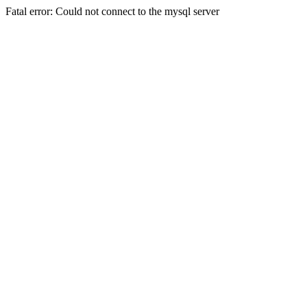
Fatal error: Could not connect to the mysql server