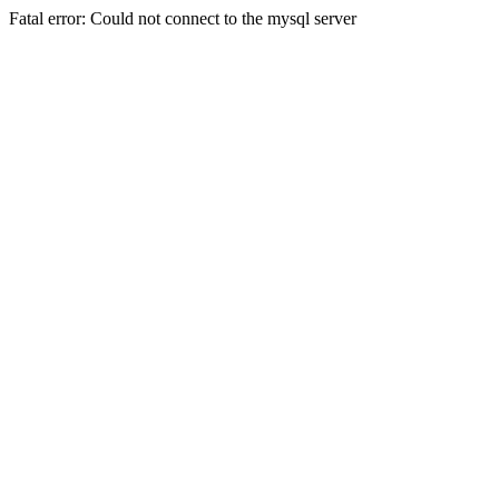
Fatal error: Could not connect to the mysql server