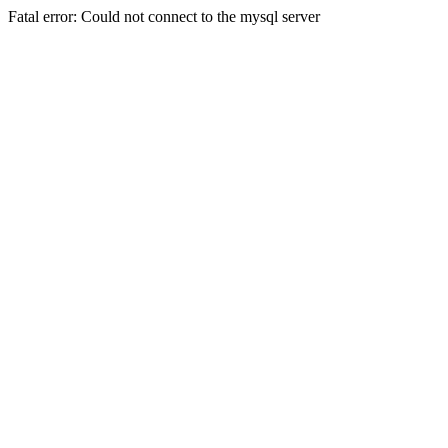
Fatal error: Could not connect to the mysql server