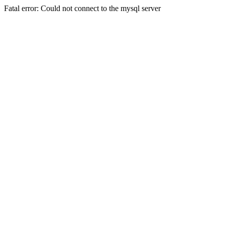
Fatal error: Could not connect to the mysql server