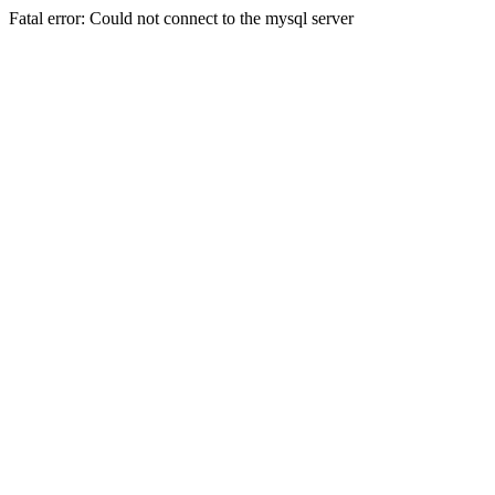
Fatal error: Could not connect to the mysql server