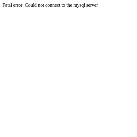
Fatal error: Could not connect to the mysql server