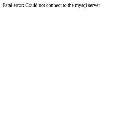
Fatal error: Could not connect to the mysql server