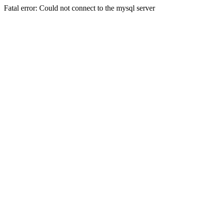
Fatal error: Could not connect to the mysql server