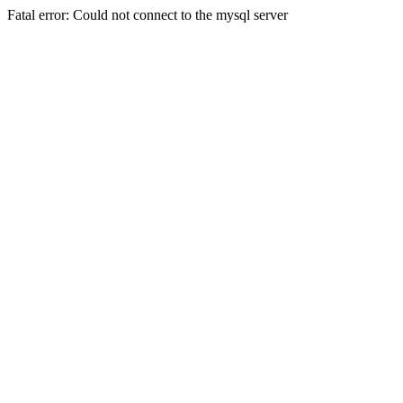
Fatal error: Could not connect to the mysql server