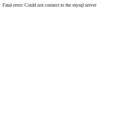
Fatal error: Could not connect to the mysql server