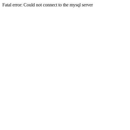
Fatal error: Could not connect to the mysql server