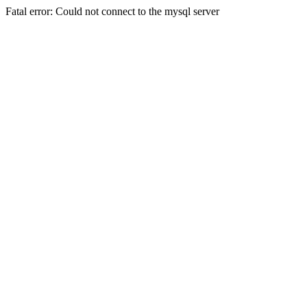
Fatal error: Could not connect to the mysql server