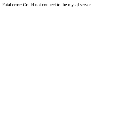
Fatal error: Could not connect to the mysql server