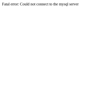
Fatal error: Could not connect to the mysql server