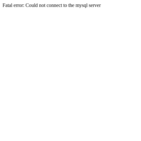
Fatal error: Could not connect to the mysql server