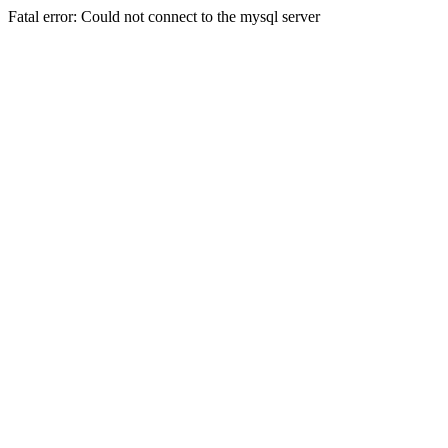
Fatal error: Could not connect to the mysql server