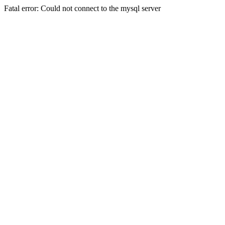
Fatal error: Could not connect to the mysql server