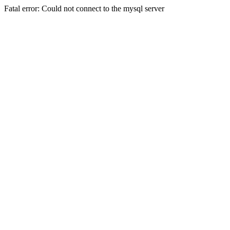
Fatal error: Could not connect to the mysql server