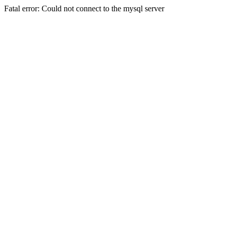
Fatal error: Could not connect to the mysql server