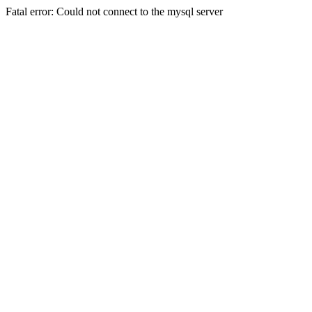
Fatal error: Could not connect to the mysql server