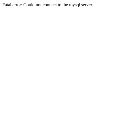
Fatal error: Could not connect to the mysql server