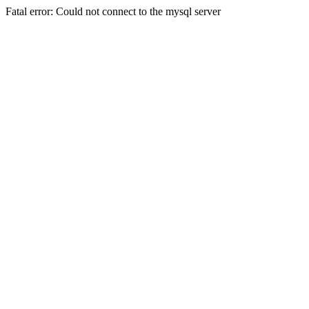
Fatal error: Could not connect to the mysql server