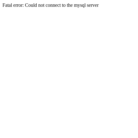
Fatal error: Could not connect to the mysql server