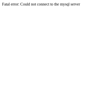
Fatal error: Could not connect to the mysql server