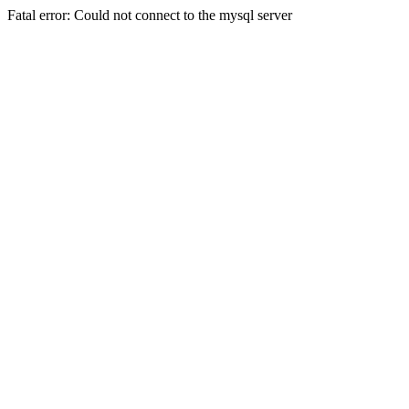
Fatal error: Could not connect to the mysql server