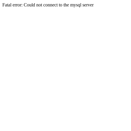
Fatal error: Could not connect to the mysql server