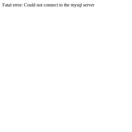
Fatal error: Could not connect to the mysql server