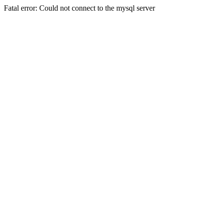
Fatal error: Could not connect to the mysql server