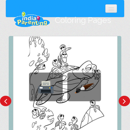
Coloring Pages
Popular
Latest
Random