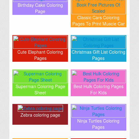
Birthday Cake Coloring
Page
Classic Cars Coloring
Pages To Print Muscle Car
Book Free Pictures Of
Scaled
Cute Elephant Coloring
Christmas Gift List Coloring
Pages
Pages
Superman Coloring Page
Best Hulk Coloring Pages
Sheet
For Kids
Zebra coloring page
Ninja Turtles Coloring
Pages