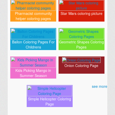
Pharmacist community
Star Wars coloring picture
helper coloring pages
Ballon Coloring Pages For
Geometric Shapes Coloring
Childrens
Pages
Onion Coloring Page
Kids Picking Mango in
Summer Season
see more
Simple Helicopter Coloring
Page