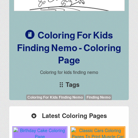
Coloring For Kids
Finding Nemo - Coloring
Page
Coloring for kids finding nemo
Tags
Coloring For Kids Finding Nemo
Finding Nemo
Latest Coloring Pages