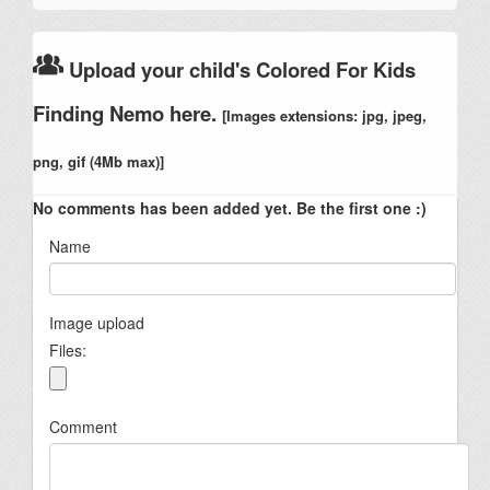
Upload your child's Colored For Kids
Finding Nemo here.
[Images extensions: jpg, jpeg,
png, gif (4Mb max)]
No comments has been added yet. Be the first one :)
Name
Image upload
Files:
Comment