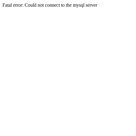
Fatal error: Could not connect to the mysql server