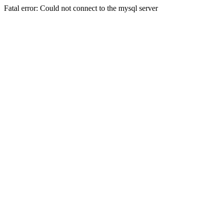
Fatal error: Could not connect to the mysql server