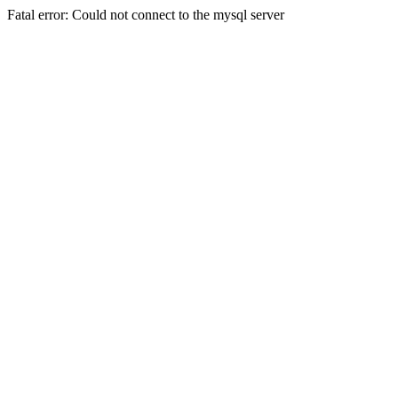
Fatal error: Could not connect to the mysql server