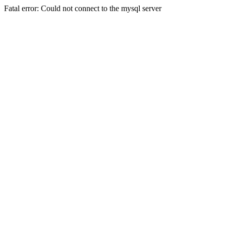
Fatal error: Could not connect to the mysql server