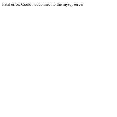
Fatal error: Could not connect to the mysql server