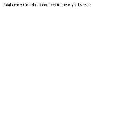
Fatal error: Could not connect to the mysql server