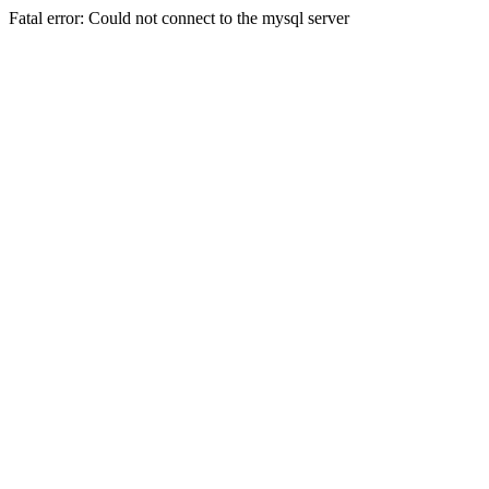
Fatal error: Could not connect to the mysql server