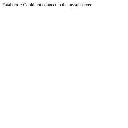
Fatal error: Could not connect to the mysql server